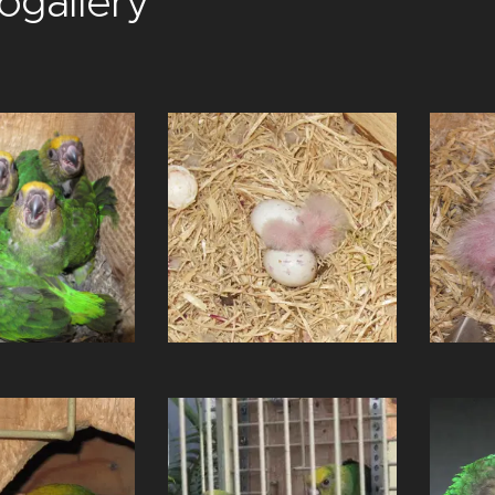
ogallery