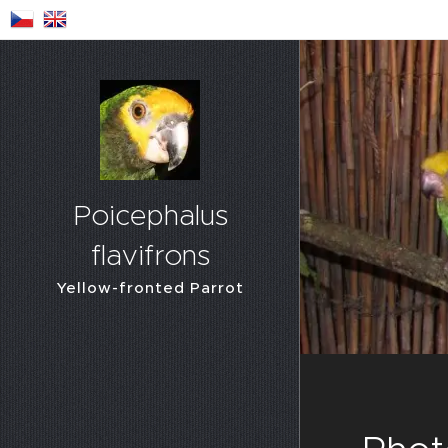
Poicephalus
flavifrons
Yellow-fronted Parrot