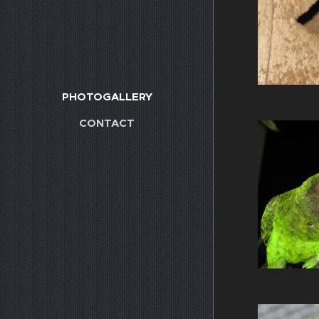
PHOTOGALLERY
CONTACT