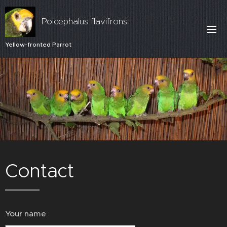
Poicephalus flavifrons
Yellow-fronted Parrot
Contact
Your name