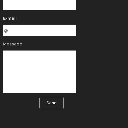
E-mail
Message
Send